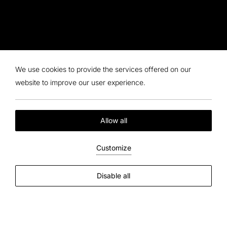
We use cookies to provide the services offered on our
website to improve our user experience.
Allow all
Customize
Disable all
We are at your disposal