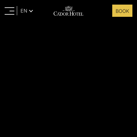
EN
BOOK