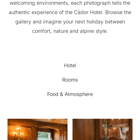
welcoming environments, each photograph tells the
authentic experience of the Càdor Hotel. Browse the
gallery and imagine your next holiday between
comfort, nature and alpine style.
Hotel
Rooms
Food & Atmosphere