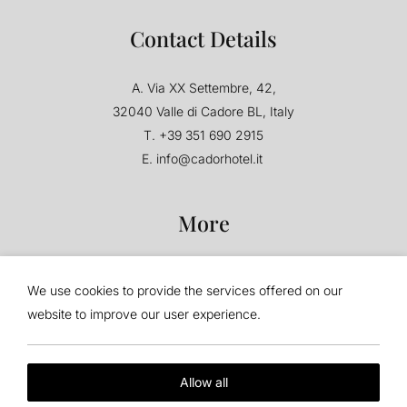
Contact Details
A.
Via XX Settembre, 42,
32040 Valle di Cadore BL, Italy
T.
+39 351 690 2915
E.
info@cadorhotel.it
More
F.A.Q.
Terms & Conditions
We use cookies to provide the services offered on our
Privacy Policy
Corporate
website to improve our user experience.
Cookie Policy
Travel Agents
Accessibility
Allow all
Follow Us