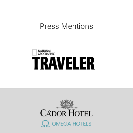
Press Mentions