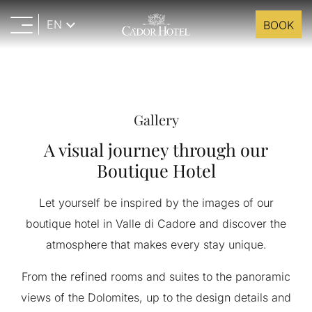
EN
BOOK
Gallery
A visual journey through our
Boutique Hotel
Let yourself be inspired by the images of our
boutique hotel in Valle di Cadore and discover the
atmosphere that makes every stay unique.
From the refined rooms and suites to the panoramic
views of the Dolomites, up to the design details and