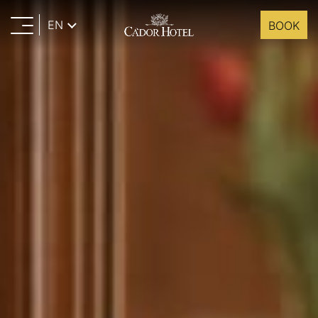
EN
BOOK