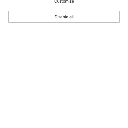
Customize
Disable all
Discover all the comforts of our Boutique
Hotel
Breakfast
The
day
gets
off
to
a
leisurely
start
.
Breakfast
is
freshly
prepared
between
7.30am
and
10.30am
.
Scrambled
eggs
,
omelettes
,
pancakes
with
maple
syrup
-
all
made
with
fresh
ingredients
and
served
with
a
smile
.