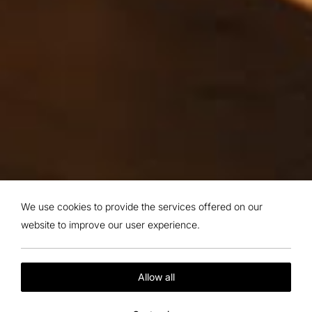
We use cookies to provide the services offered on our
website to improve our user experience.
Allow all